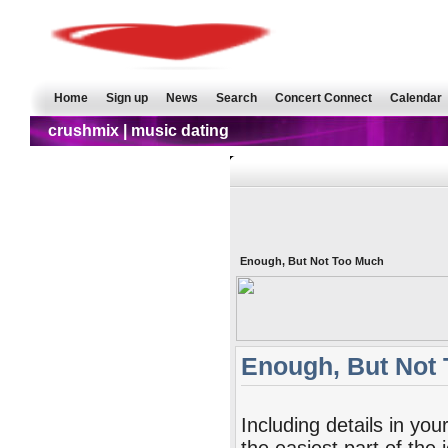
Home
Sign up
News
Search
Concert Connect
Calendar
crushmix | music dating
Enough, But Not Too Much
Enough, But Not
Including details in your