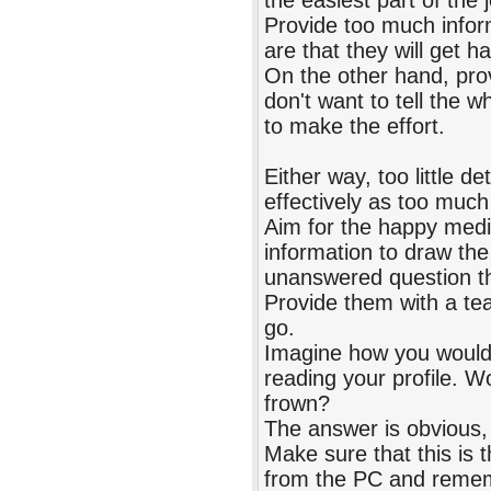
the easiest part of the
Provide too much infor
are that they will get h
On the other hand, prov
don't want to tell the w
to make the effort.
Either way, too little de
effectively as too much 
Aim for the happy medi
information to draw the 
unanswered question th
Provide them with a tea
go.
Imagine how you would l
reading your profile. W
frown?
The answer is obvious, 
Make sure that this is 
from the PC and remem