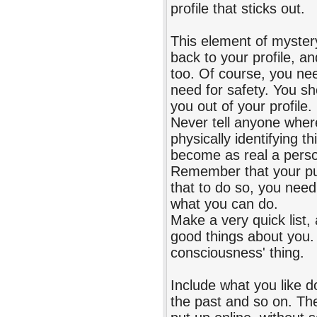
profile that sticks out.
This element of mystery
back to your profile, 
too. Of course, you ne
need for safety. You sh
you out of your profile.
Never tell anyone where
physically identifying 
become as real a perso
Remember that your pur
that to do so, you need
what you can do.
Make a very quick list,
good things about you. 
consciousness' thing.
Include what you like 
the past and so on. Then