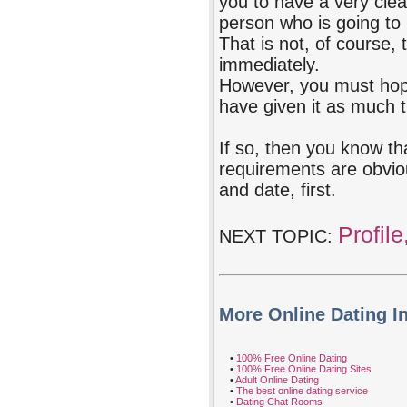
you to have a very clear
person who is going to 
That is not, of course, 
immediately.
However, you must hope 
have given it as much 
If so, then you know th
requirements are obvio
and date, first.
Profile
NEXT TOPIC:
More Online Dating I
•
100% Free Online Dating
•
100% Free Online Dating Sites
•
Adult Online Dating
•
The best online dating service
•
Dating Chat Rooms