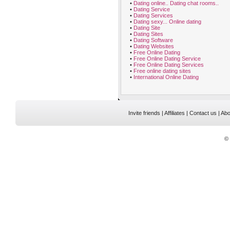
•
Dating online.. Dating chat rooms..
•
Dating Service
•
Dating Services
•
Dating sexy... Online dating
•
Dating Site
•
Dating Sites
•
Dating Software
•
Dating Websites
•
Free Online Dating
•
Free Online Dating Service
•
Free Online Dating Services
•
Free online dating sites
•
International Online Dating
Invite friends
|
Affiliates
|
Contact us
|
Abo
©