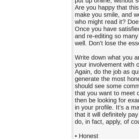
put up online, without 
Are you happy that this
make you smile, and wo
who might read it? Does 
Once you have satisfied 
and re-editing so many
well. Don't lose the ess
Write down what you ar
your involvement with o
Again, do the job as qui
generate the most hone
should see some common
that you want to meet 
then be looking for exac
in your profile. It's a
that it will definitely p
do, in fact, apply, of co
• Honest