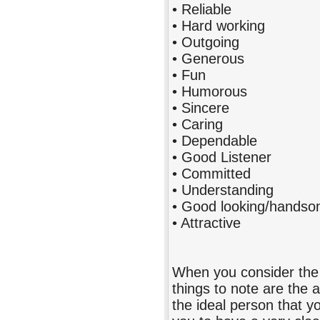
• Reliable
• Hard working
• Outgoing
• Generous
• Fun
• Humorous
• Sincere
• Caring
• Dependable
• Good Listener
• Committed
• Understanding
• Good looking/handsom
• Attractive
When you consider the 
things to note are the 
the ideal person that y