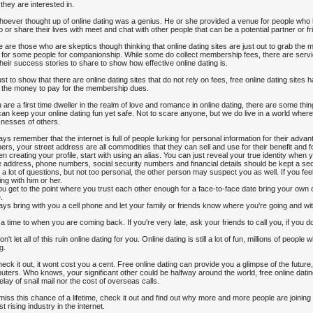
 they are interested in.
oever thought up of online dating was a genius. He or she provided a venue for people who 
to or share their lives with meet and chat with other people that can be a potential partner or fr
 are those who are skeptics though thinking that online dating sites are just out to grab the
 for some people for companionship. While some do collect membership fees, there are ser
heir success stories to share to show how effective online dating is.
ust to show that there are online dating sites that do not rely on fees, free online dating site
 the money to pay for the membership dues.
u are a first time dweller in the realm of love and romance in online dating, there are some t
can keep your online dating fun yet safe. Not to scare anyone, but we do live in a world where
nesses of others.
ays remember that the internet is full of people lurking for personal information for their ad
rs, your street address are all commodities that they can sell and use for their benefit and 
n creating your profile, start with using an alias. You can just reveal your true identity when 
address, phone numbers, social security numbers and financial details should be kept a sec
 a lot of questions, but not too personal, the other person may suspect you as well. If you fee
ing with him or her.
you get to the point where you trust each other enough for a face-to-face date bring your own c
.
ays bring with you a cell phone and let your family or friends know where you're going and w
 a time to when you are coming back. If you're very late, ask your friends to call you, if you
on't let all of this ruin online dating for you. Online dating is still a lot of fun, millions of peop
g.
eck it out, it wont cost you a cent. Free online dating can provide you a glimpse of the future
ters. Who knows, your significant other could be halfway around the world, free online dating
elay of snail mail nor the cost of overseas calls.
iss this chance of a lifetime, check it out and find out why more and more people are joinin
st rising industry in the internet.