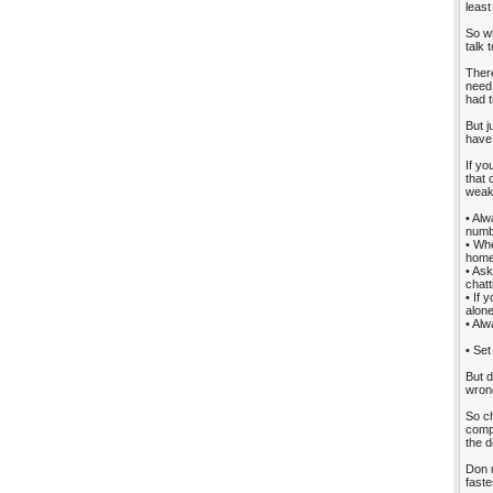
least
So wh
talk 
There
need
had t
But j
have
If yo
that 
weak
• Alw
numbe
• Whe
home 
• Ask
chatt
• If 
alone
• Alw
• Set
But d
wron
So ch
compu
the d
Don m
faste