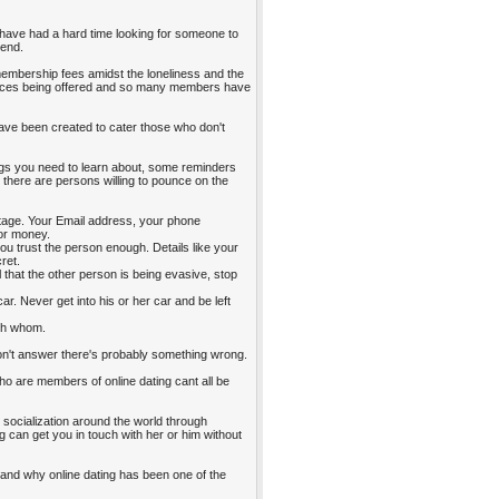
have had a hard time looking for someone to
iend.
 membership fees amidst the loneliness and the
vices being offered and so many members have
s have been created to cater those who don't
hings you need to learn about, some reminders
 there are persons willing to pounce on the
vantage. Your Email address, your phone
for money.
you trust the person enough. Details like your
ret.
l that the other person is being evasive, stop
ar. Never get into his or her car and be left
ith whom.
 don't answer there's probably something wrong.
le who are members of online dating cant all be
, socialization around the world through
 can get you in touch with her or him without
g and why online dating has been one of the