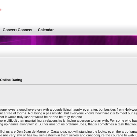
Concert Connect
Calendar
 Online Dating
one loves a good love story with a couple living happily ever after, but besides from Hollywood, 
ce free of thorns. Not being a pessimistic, but everyone knows how hard it is to meet our sig
er it would truly last or would he or she be truly the one.
ore difficult than maintaining a relationship is finding a person to start with. For some who has
g up games along with it. But for most of us ordinary Joes, that is sometimes a task that woul
ll of us are Don Juan de Marco or Casanova, not withstanding the looks, even the art of smal
e are very shy or has low self-esteem in them selves and cant conjure the courage to walk u