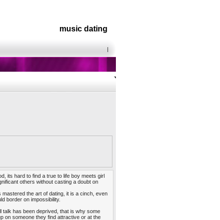
music dating
|
its hard to find a true to life boy meets girl
nificant others without casting a doubt on
 mastered the art of dating, it is a cinch, even
d border on impossibility.
l talk has been deprived, that is why some
p on someone they find attractive or at the