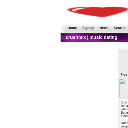
Home
Sign up
News
Search
crushmix | music dating
Free
Every
roman
wheth
But m
makin
Not a
peopl