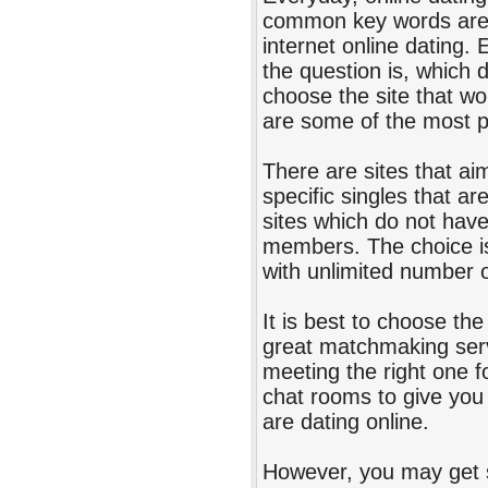
common key words are In
internet online dating.
the question is, which 
choose the site that wo
are some of the most p
There are sites that aim
specific singles that ar
sites which do not have
members. The choice is 
with unlimited number
It is best to choose the
great matchmaking serv
meeting the right one fo
chat rooms to give you
are dating online.
However, you may get 