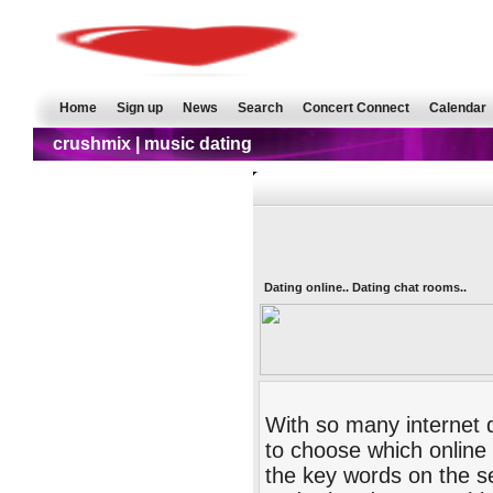
Home
Sign up
News
Search
Concert Connect
Calendar
crushmix | music dating
Dating online.. Dating chat rooms..
With so many internet d
to choose which online 
the key words on the se