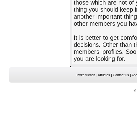
those which are not of 
thing you should keep i
another important thing
other members you hav
It is better to get comf
decisions. Other than t
members' profiles. Soo
you are looking for.
Invite friends
|
Affiliates
|
Contact us
|
Abo
©