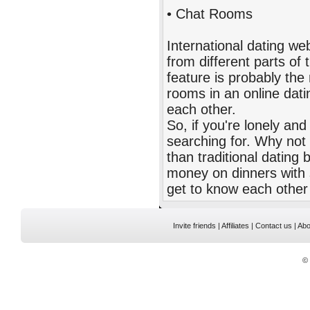
• Chat Rooms
International dating w
from different parts of 
feature is probably the
rooms in an online dat
each other.
So, if you're lonely an
searching for. Why not t
than traditional dating
money on dinners with
get to know each other 
Invite friends
|
Affiliates
|
Contact us
|
Abo
©