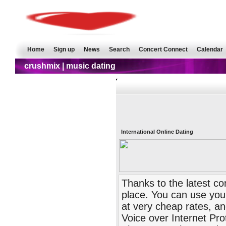
Home
Sign up
News
Search
Concert Connect
Calendar
crushmix | music dating
International Online Dating
Thanks to the latest c
place. You can use your
at very cheap rates, an
Voice over Internet Pro