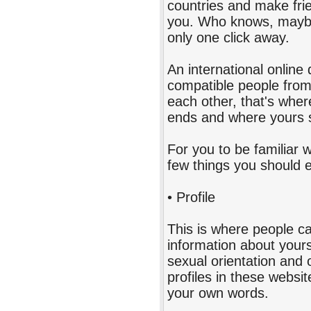
countries and make frien
you. Who knows, maybe
only one click away.
An international online 
compatible people from d
each other, that's where
ends and where yours s
For you to be familiar w
few things you should 
• Profile
This is where people ca
information about yours
sexual orientation and 
profiles in these website
your own words.