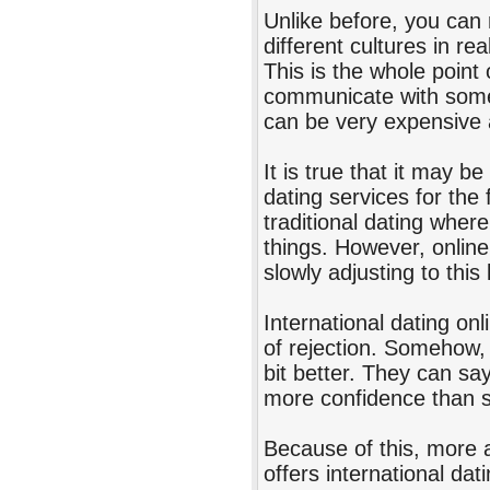
Unlike before, you can 
different cultures in re
This is the whole point 
communicate with someo
can be very expensive
It is true that it may 
dating services for the 
traditional dating wher
things. However, online
slowly adjusting to thi
International dating on
of rejection. Somehow, 
bit better. They can say
more confidence than sa
Because of this, more 
offers international dat