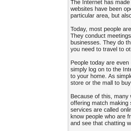
The Internet has made t
websites have been open
particular area, but als
Today, most people are
They conduct meetings,
businesses. They do thi
you need to travel to o
People today are even 
simply log on to the Int
to your home. As simple
store or the mall to bu
Because of this, many 
offering match making 
services are called onl
know people who are fro
and see that chatting w