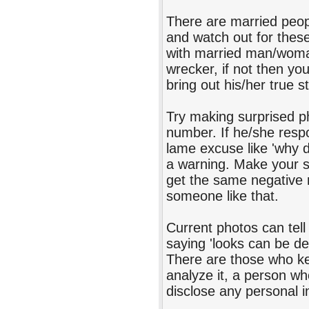
There are married peop
and watch out for thes
with married man/woman
wrecker, if not then you
bring out his/her true s
Try making surprised ph
number. If he/she respo
lame excuse like 'why di
a warning. Make your su
get the same negative r
someone like that.
Current photos can tell 
saying 'looks can be de
There are those who ke
analyze it, a person wh
disclose any personal 