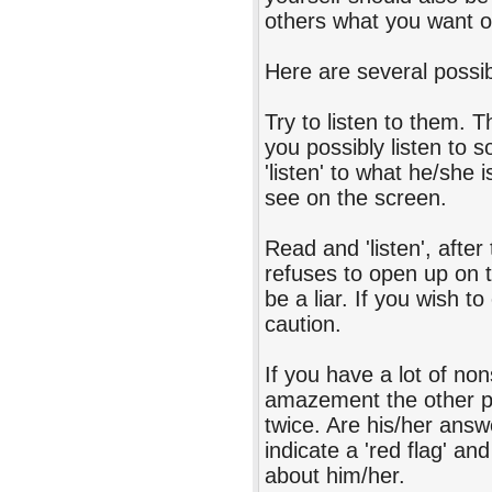
others what you want ot
Here are several possibl
Try to listen to them. 
you possibly listen to
'listen' to what he/she 
see on the screen.
Read and 'listen', afte
refuses to open up on t
be a liar. If you wish to
caution.
If you have a lot of n
amazement the other pe
twice. Are his/her an
indicate a 'red flag' a
about him/her.