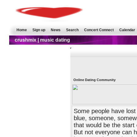
Home
Sign up
News
Search
Concert Connect
Calendar
crushmix | music dating
Online Dating Community
Some people have lost f
blue, someone, somewhe
that would be the start 
But not everyone can ha