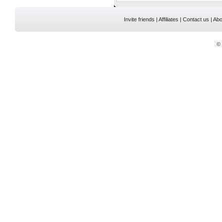
Invite friends
|
Affiliates
|
Contact us
|
Abo
©