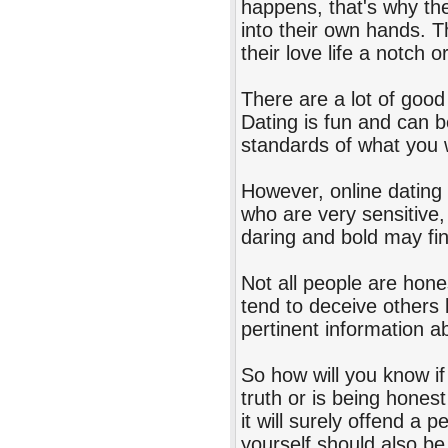
happens, that's why th
into their own hands. T
their love life a notch o
There are a lot of good
Dating is fun and can b
standards of what you 
However, online dating i
who are very sensitive
daring and bold may fin
Not all people are hone
tend to deceive others b
pertinent information a
So how will you know if 
truth or is being honest
it will surely offend a
yourself should also be