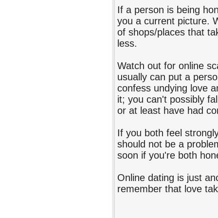
If a person is being hon
you a current picture.
of shops/places that tak
less.
Watch out for online s
usually can put a perso
confess undying love an
it; you can't possibly f
or at least have had co
If you both feel strong
should not be a proble
soon if you're both hon
Online dating is just a
remember that love take