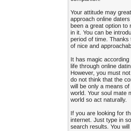
Your attitude may greatl
approach online daters 
been a great option to 
in it. You can be introd
period of time. Thanks t
of nice and approachab
It has magic according 
life through online dati
However, you must not 
do not think that the co
will be only a means of
world. Your soul mate 
world so act naturally.
If you are looking for t
internet. Just type in 
search results. You wil