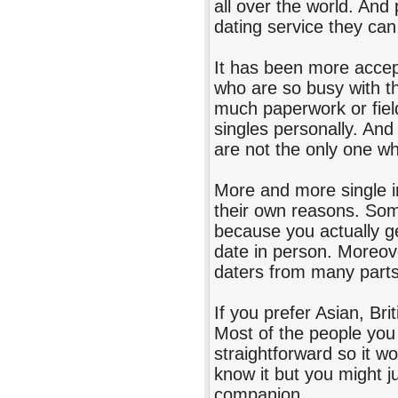
all over the world. And
dating service they can
It has been more accept
who are so busy with t
much paperwork or fiel
singles personally. And 
are not the only one who
More and more single in
their own reasons. Some
because you actually ge
date in person. Moreove
daters from many parts
If you prefer Asian, Bri
Most of the people you 
straightforward so it wo
know it but you might j
companion.