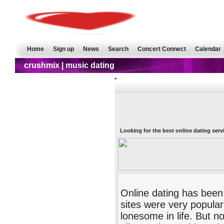
Home
Sign up
News
Search
Concert Connect
Calendar
crushmix | music dating
Looking for the best online dating serv
Online dating has been
sites were very popular
lonesome in life. But 