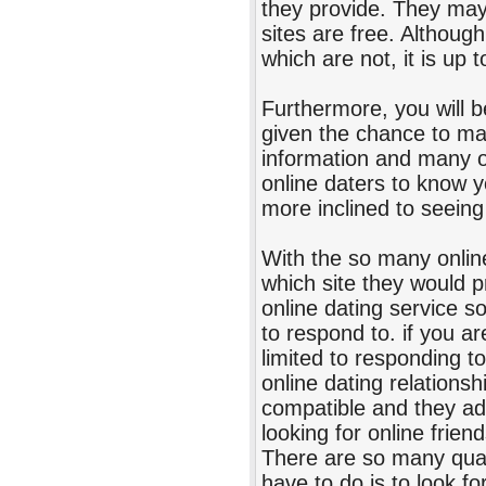
they provide. They ma
sites are free. Althoug
which are not, it is up 
Furthermore, you will b
given the chance to ma
information and many ot
online daters to know yo
more inclined to seeing 
With the so many online
which site they would p
online dating service s
to respond to. if you ar
limited to responding t
online dating relations
compatible and they add 
looking for online frie
There are so many qual
have to do is to look fo