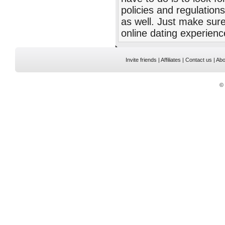
policies and regulatio
as well. Just make sure
online dating experienc
Invite friends
|
Affiliates
|
Contact us
|
Abo
©