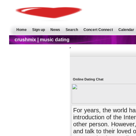
Home
Sign up
News
Search
Concert Connect
Calendar
crushmix | music dating
Online Dating Chat
For years, the world ha
introduction of the Inte
other person. However,
and talk to their loved 