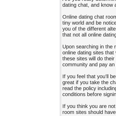
dating chat, and know 
Online dating chat room
tiny world and be notice
you of the different alt
that not all online dati
Upon searching in the r
online dating sites that
these sites will do the
community and pay an 
If you feel that you'll 
great if you take the c
read the policy includi
conditions before signi
If you think you are no
room sites should have