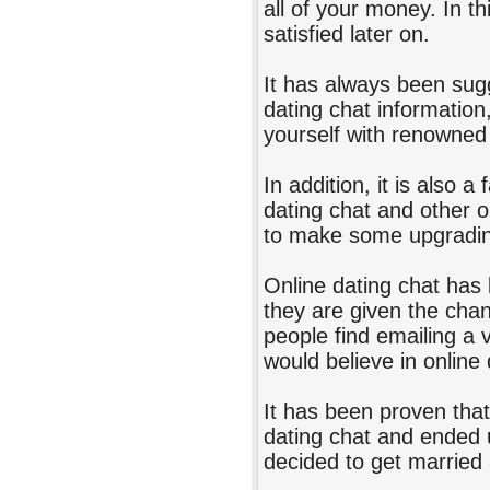
all of your money. In th
satisfied later on.
It has always been sugg
dating chat informatio
yourself with renowned
In addition, it is also a
dating chat and other o
to make some upgrading
Online dating chat has 
they are given the chan
people find emailing a v
would believe in online 
It has been proven tha
dating chat and ended 
decided to get married