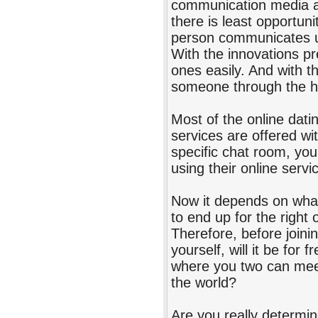
communication media av
there is least opportun
person communicates u
With the innovations p
ones easily. And with th
someone through the he
Most of the online datin
services are offered wi
specific chat room, you 
using their online servi
Now it depends on what 
to end up for the right
Therefore, before joinin
yourself, will it be for 
where you two can meet,
the world?
Are you really determin