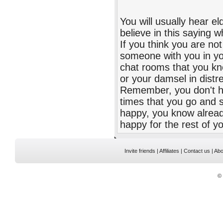
You will usually hear 
believe in this saying w
If you think you are n
someone with you in you
chat rooms that you kno
or your damsel in dist
Remember, you don't ha
times that you go and s
happy, you know already
happy for the rest of you
Invite friends
|
Affiliates
|
Contact us
|
Abo
©